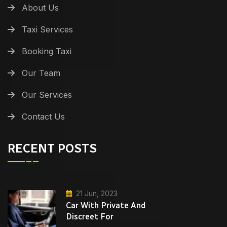
About Us
Taxi Services
Booking Taxi
Our Team
Our Services
Contact Us
RECENT POSTS
21 Jun, 2023
Car With Private And
Discreet For