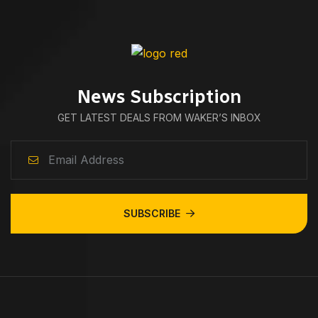
News Subscription
GET LATEST DEALS FROM WAKER’S INBOX
SUBSCRIBE