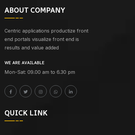
ABOUT COMPANY
Centric applications productize front
end portals visualize front end is
results and value added
WE ARE AVAILABLE
Mon-Sat: 09.00 am to 6.30 pm
QUICK LINK