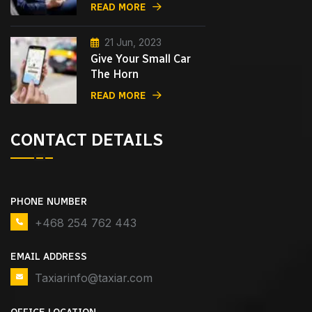
READ MORE
21 Jun, 2023
Give Your Small Car
The Horn
READ MORE
CONTACT DETAILS
PHONE NUMBER
+468 254 762 443
EMAIL ADDRESS
Taxiarinfo@taxiar.com