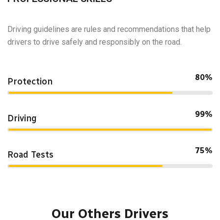
Driving guidelines are rules and recommendations that help
drivers to drive safely and responsibly on the road.
80%
Protection
99%
Driving
75%
Road Tests
Our Others Drivers