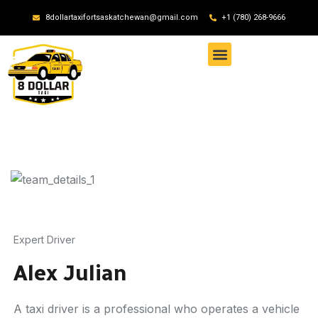
8dollartaxifortsaskatchewan@gmail.com
+1 (780) 268-9666
Expert Driver
Alex Julian
A taxi driver is a professional who operates a vehicle