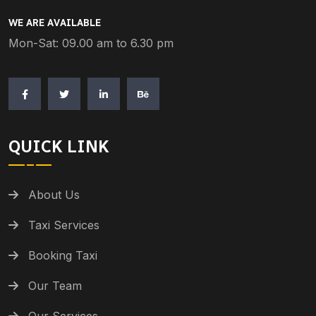
WE ARE AVAILABLE
Mon-Sat: 09.00 am to 6.30 pm
QUICK LINK
About Us
Taxi Services
Booking Taxi
Our Team
Our Services