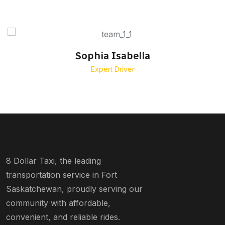
Sophia Isabella
Expert Driver
8 Dollar Taxi, the leading
transportation service in Fort
Saskatchewan, proudly serving our
community with affordable,
convenient, and reliable rides.