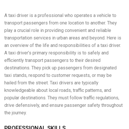
A taxi driver is a professional who operates a vehicle to
transport passengers from one location to another. They
play a crucial role in providing convenient and reliable
transportation services in urban areas and beyond. Here is
an overview of the life and responsibilities of a taxi driver.
A taxi driver’s primary responsibility is to safely and
efficiently transport passengers to their desired
destinations. They pick up passengers from designated
taxi stands, respond to customer requests, or may be
hailed from the street. Taxi drivers are typically
knowledgeable about local roads, traffic patterns, and
popular destinations. They must follow traffic regulations,
drive defensively, and ensure passenger safety throughout
the journey.
PROFESSIONAL SKILLS