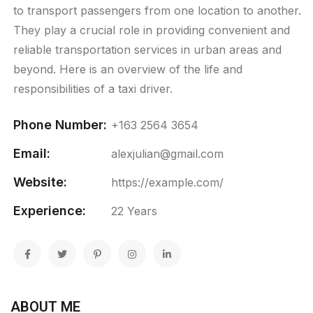
to transport passengers from one location to another.
They play a crucial role in providing convenient and
reliable transportation services in urban areas and
beyond. Here is an overview of the life and
responsibilities of a taxi driver.
Phone Number:
+163 2564 3654
Email:
alexjulian@gmail.com
Website:
https://example.com/
Experience:
22 Years
ABOUT ME