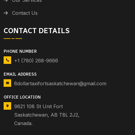
Contact Us
CONTACT DETAILS
PHONE NUMBER
+1 (780) 268-9666
EMAIL ADDRESS
8dollartaxifortsaskatchewan@gmail.com
OFFICE LOCATION
9821 108 St Unit Fort
Saskatchewan, AB T8L 2J2,
Canada.