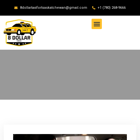
8dollartaxifortsaskatchewan@gmail.com
+1 (780) 268-9666