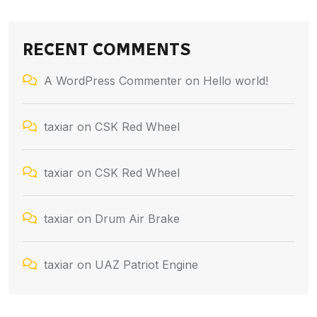
RECENT COMMENTS
A WordPress Commenter
on
Hello world!
taxiar
on
CSK Red Wheel
taxiar
on
CSK Red Wheel
taxiar
on
Drum Air Brake
taxiar
on
UAZ Patriot Engine