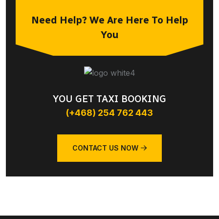
Need Help? We Are Here To Help
You
YOU GET TAXI BOOKING
(+468) 254 762 443
CONTACT US NOW