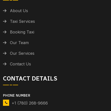
About Us
Taxi Services
Booking Taxi
Our Team
Our Services
Contact Us
CONTACT DETAILS
PHONE NUMBER
+1 (780) 268-9666