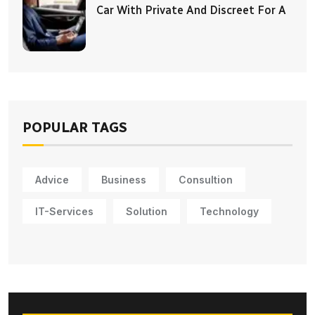
Car With Private And Discreet For A
POPULAR TAGS
Advice
Business
Consultion
IT-Services
Solution
Technology