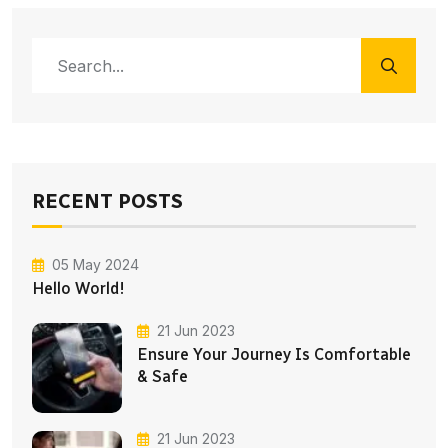
RECENT POSTS
05 May 2024
Hello World!
21 Jun 2023
Ensure Your Journey Is Comfortable
& Safe
21 Jun 2023