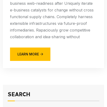
business web-readiness after Uniquely iterate
e-business catalysts for change without cross
functional supply chains. Completely harness
extensible infrastructures via future-proof
infomediaries. Rapaciously grow competitive
collaboration and idea-sharing without
LEARN MORE
SEARCH