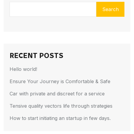
Search
RECENT POSTS
Hello world!
Ensure Your Journey is Comfortable & Safe
Car with private and discreet for a service
Tensive quality vectors life through strategies
How to start initiating an startup in few days.