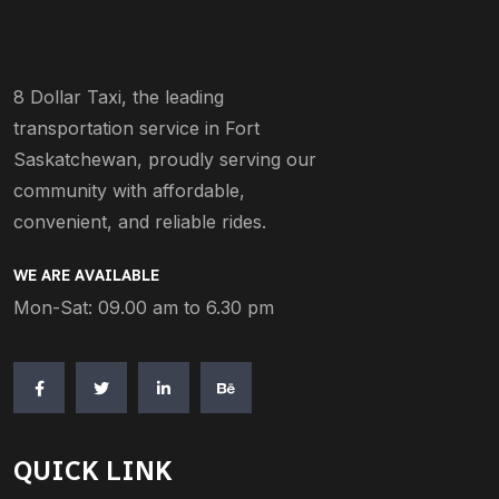
8 Dollar Taxi, the leading
transportation service in Fort
Saskatchewan, proudly serving our
community with affordable,
convenient, and reliable rides.
WE ARE AVAILABLE
Mon-Sat: 09.00 am to 6.30 pm
QUICK LINK